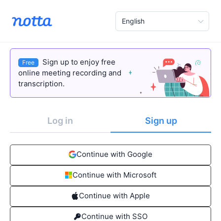
English
Sign up to enjoy free
Free
online meeting recording and
transcription.
Log in
Sign up
Continue with Google
Continue with Microsoft
Continue with Apple
Continue with SSO