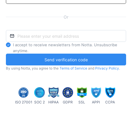
Or
I accept to receive newsletters from Notta. Unsubscribe
anytime.
Send verification code
By using Notta, you agree to the
Terms of Service
and
Privacy Policy
.
ISO 27001
SOC 2
HIPAA
GDPR
SSL
APPI
CCPA