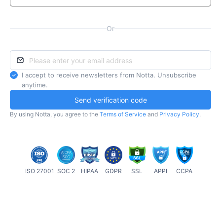
Or
I accept to receive newsletters from Notta. Unsubscribe
anytime.
Send verification code
By using Notta, you agree to the
Terms of Service
and
Privacy Policy
.
ISO 27001
SOC 2
HIPAA
GDPR
SSL
APPI
CCPA