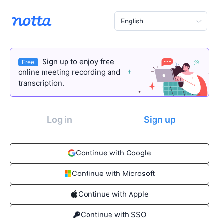
English
Sign up to enjoy free
Free
online meeting recording and
transcription.
Log in
Sign up
Continue with Google
Continue with Microsoft
Continue with Apple
Continue with SSO